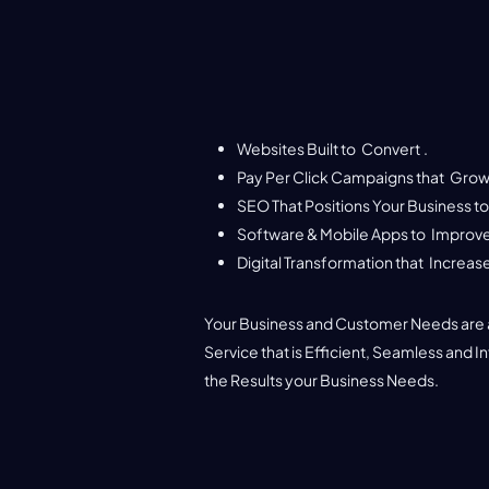
Websites Built to
Convert
.
Pay Per Click Campaigns that
Grow
SEO That Positions Your Business t
Software & Mobile Apps to
Improve
Websites
Digital Transformation that
Increase
WordPress / Shopify / Custom Web Developmen
Your Specific Needs Met.
Your Business and Customer Needs are a
Service that is Efficient, Seamless and I
See More
the Results your Business Needs.