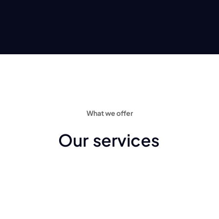
What we offer
Our
services