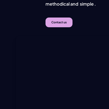
methodical and
simple
.
Simp
Contact us
Hit enter to search or ESC to close