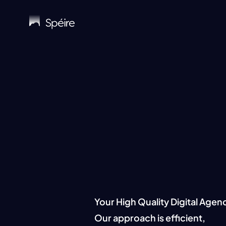
Skip
to
main
content
Keepi
Your High Quality Digital Agen
Our approach is efficient,