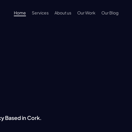
Home
Services
About us
Our Work
Our Blog
ng Digita
cy Based in Cork.