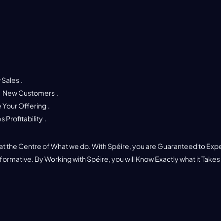
 Sales
.
o
New Customers
.
 Your Offering
.
s Profitability
.
t
t the Centre of What we do. With Spéire, you are Guaranteed to Exp
nformative. By Working with Spéire, you will Know Exactly what it Takes