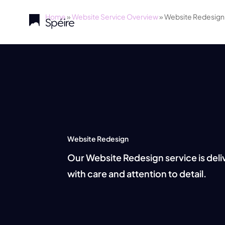
Skip
Home
»
Website Service Overview
»
Website Redesign
to
main
content
Website Redesign
Our Website Redesign service is del
with care and attention to detail.