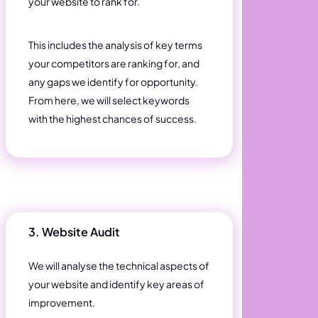
your website to rank for.
This includes the analysis of key terms
your competitors are ranking for, and
any gaps we identify for opportunity.
From here, we will select keywords
with the highest chances of success.
3. Website Audit
We will analyse the technical aspects of
your website and identify key areas of
improvement.