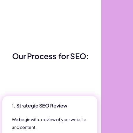
Our Process
for SEO:
1. Strategic SEO Review
We begin with a review of your website
and content.