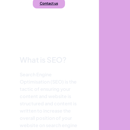
Contact us
What is SEO?
Search Engine
Optimisation (SEO) is the
tactic of ensuring your
content and website is
structured and content is
written to increase the
overall position of your
website on search engine