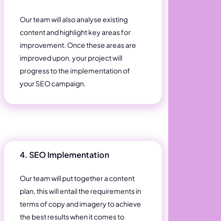
Our team will also analyse existing
content and highlight key areas for
improvement. Once these areas are
improved upon, your project will
progress to the implementation of
your SEO campaign.
4. SEO Implementation
Our team will put together a content
plan, this will entail the requirements in
terms of copy and imagery to achieve
the best results when it comes to