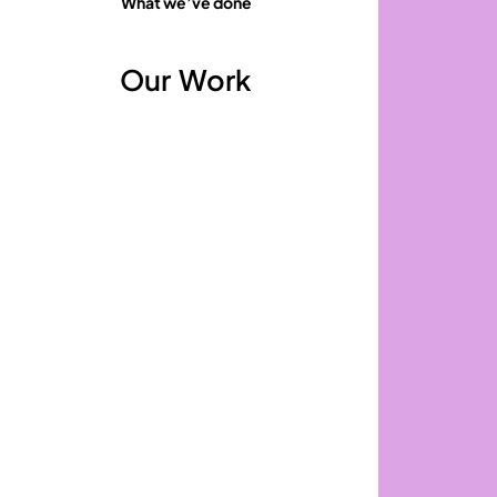
What we’ve done
Our
Work
Republic
of
Work