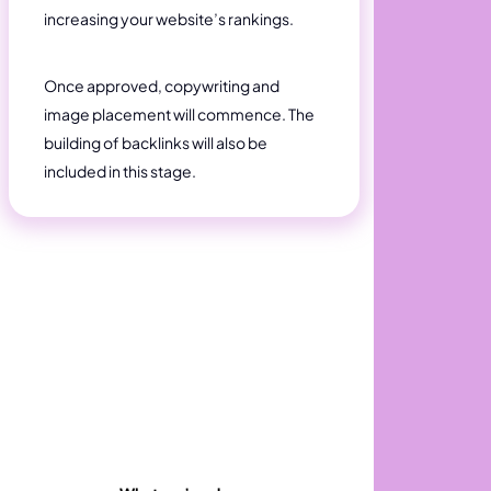
increasing your website’s rankings.
Once approved, copywriting and
image placement will commence. The
building of backlinks will also be
included in this stage.