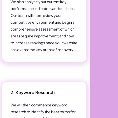
We also analyse your current key
performance indicators and statistics.
Our team will then review your
competitive environment and begin a
comprehensive assessment of which
areas require improvement; and how
to increase rankings once your website
has overcome key areas of recovery.
2. Keyword Research
We will then commence keyword
research to identify the best terms for