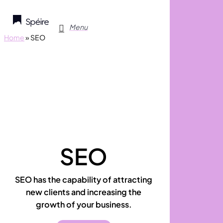
Skip
to
search
Menu
main
Home
»
SEO
content
SEO
SEO has the capability of attracting
new clients and increasing the
growth of your business.