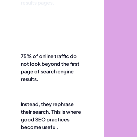
results pages.
75% of online traffic do
not look beyond the first
page of search engine
results.
Instead, they rephrase
their search. This is where
good SEO practices
become useful.