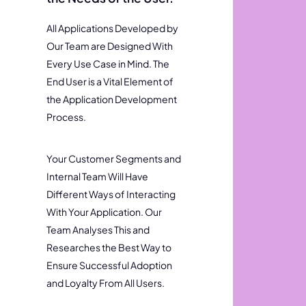
All Applications Developed by
Our Team are Designed With
Every Use Case in Mind. The
End User is a Vital Element of
the Application Development
Process.
Your Customer Segments and
Internal Team Will Have
Different Ways of Interacting
With Your Application. Our
Team Analyses This and
Researches the Best Way to
Ensure Successful Adoption
and Loyalty From All Users.