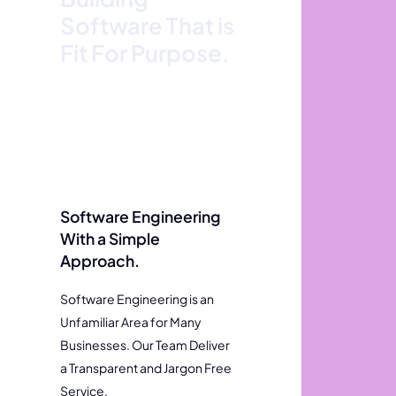
Software That is
Fit For Purpose.
Software Engineering
With a Simple
Approach.
Software Engineering is an
Unfamiliar Area for Many
Businesses. Our Team Deliver
a Transparent and Jargon Free
Service.