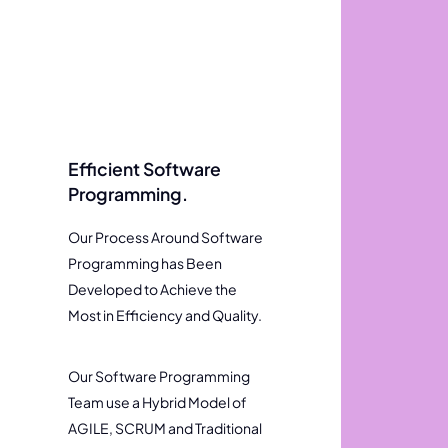
Efficient Software
Programming.
Our Process Around Software
Programming has Been
Developed to Achieve the
Most in Efficiency and Quality.
Our Software Programming
Team use a Hybrid Model of
AGILE, SCRUM and Traditional