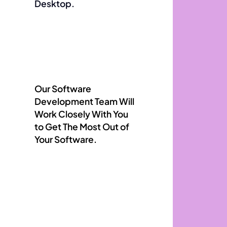
Desktop.
Our Software
Development Team Will
Work Closely With You
to Get The Most Out of
Your Software.