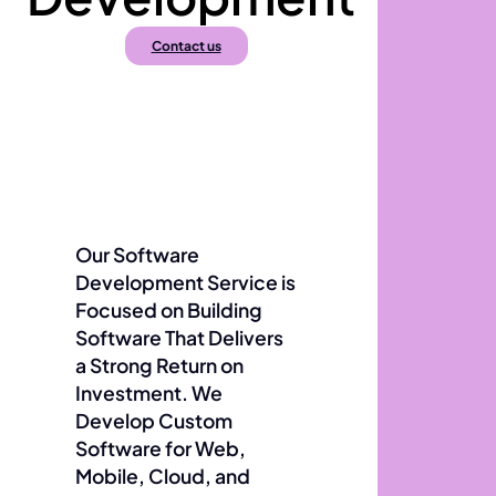
Contact us
Our Software
Development Service is
Focused on Building
Software That Delivers
a Strong Return on
Investment. We
Develop Custom
Software for Web,
Mobile, Cloud, and