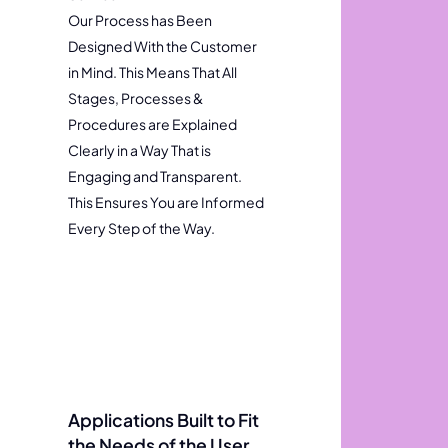
Our Process has Been
Designed With the Customer
in Mind. This Means That All
Stages, Processes &
Procedures are Explained
Clearly in a Way That is
Engaging and Transparent.
This Ensures You are Informed
Every Step of the Way.
Applications Built to Fit
the Needs of the User.