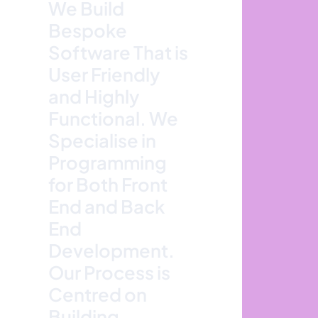
We Build
Bespoke
Software That is
User Friendly
and Highly
Functional. We
Specialise in
Programming
for Both Front
End and Back
End
Development.
Our Process is
Centred on
Building