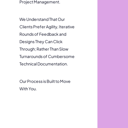
Project Management.
We Understand That Our
Clients Prefer Agility, Iterative
Rounds of Feedback and
Designs They Can Click
Through; Rather Than Slow
Turnarounds of Cumbersome
Technical Documentation.
Our Process is Built to Move
With You.