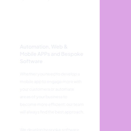
Automation, Web &
Mobile APPs and Bespoke
Software
Whether you need to develop a
mobile app to engage more with
your customers or automate
areas of your business to
become more efficient; our team
will always find the best approach.
We develop bespoke software