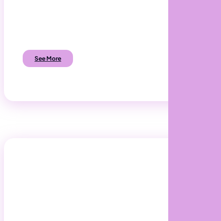
Build Software that exactly meets the needs
of your customers and employees.
See More
Digital Transformation
Make your business work harder for you.
Transform Business Processes to become