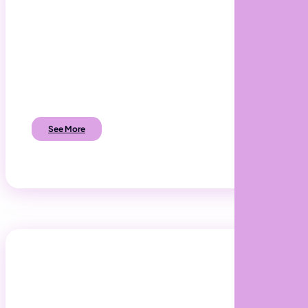
App Development
Develop mobile & web apps to add value to
your customers and employees.
See More
Software Development