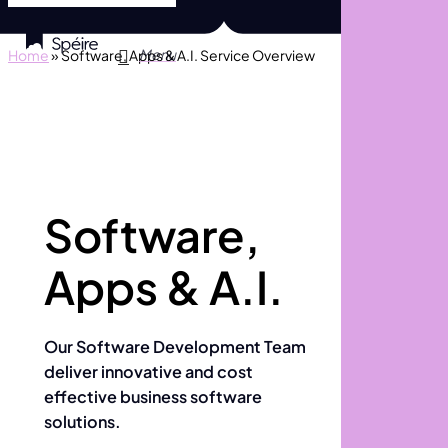
Skip
to
search
Menu
Home
»
Software, Apps & A.I. Service Overview
main
content
Software,
Apps & A.I.
Our Software Development Team
deliver innovative and cost
effective business software
solutions.