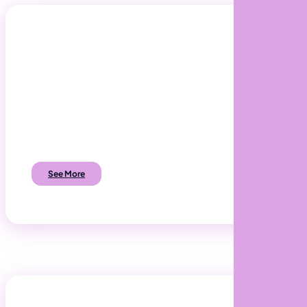
A.I. Software Development
Discover how you can automate business
processes to reduce costs and increase
profits.
See More