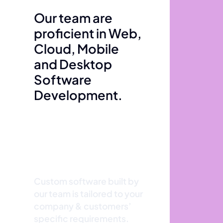
Our team are
proficient in Web,
Cloud, Mobile
and Desktop
Software
Development.
Custom software built by
our team is tailored to your
company & customers’
specific requirements.