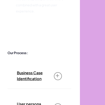
combined with a great user
experience.
Our Process :
Business Case
Identification
The business case for your
offering identifies an
User persona