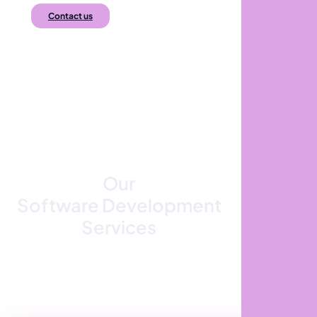
Contact us
Our
Software Development
Services