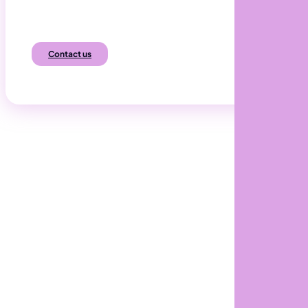
Automated, Efficient and Resilient.
Contact us