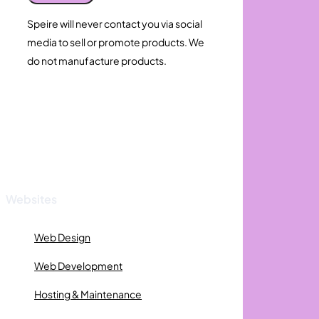
Speire will never contact you via social
media to sell or promote products. We
do not manufacture products.
Websites
Web Design
Web Development
Hosting & Maintenance