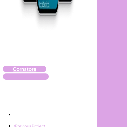
Cornstore
Contact Us
Previous Project