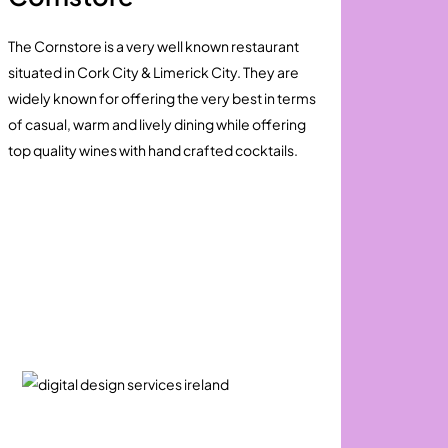
The Cornstore is a very well known restaurant
situated in Cork City & Limerick City. They are
widely known for offering the very best in terms
of casual, warm and lively dining while offering
top quality wines with hand crafted cocktails.