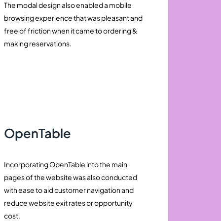
The modal design also enabled a mobile
browsing experience that was pleasant and
free of friction when it came to ordering &
making reservations.
OpenTable
Incorporating OpenTable into the main
pages of the website was also conducted
with ease to aid customer navigation and
reduce website exit rates or opportunity
cost.