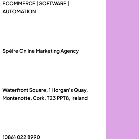
ECOMMERCE | SOFTWARE |
AUTOMATION
Spéire Online Marketing Agency
Waterfront Square, 1 Horgan's Quay,
Montenotte, Cork, T23 PPT8, Ireland
(086) 022 8990