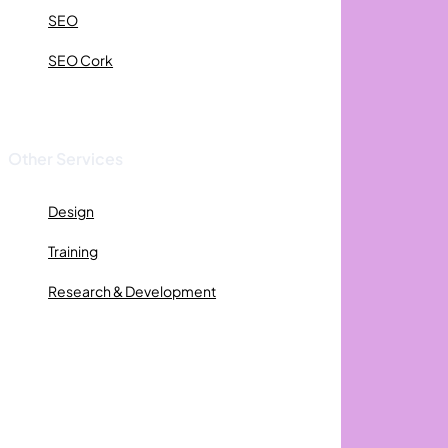
SEO
SEO Cork
Other Services
Design
Training
Research & Development