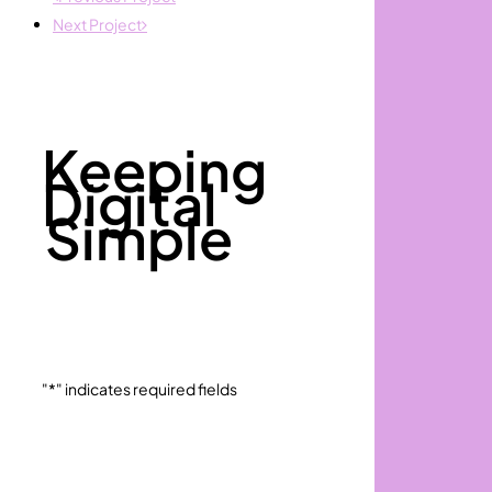
Next Project
Keeping
Digital
Simple
"
*
" indicates required fields
Full
First
Name
*