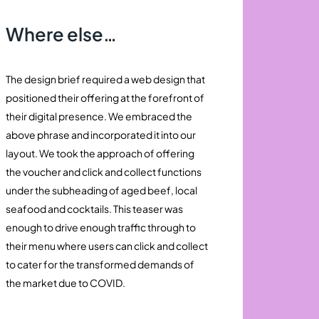
Where else…
The design brief required a web design that
positioned their offering at the forefront of
their digital presence. We embraced the
above phrase and incorporated it into our
layout. We took the approach of offering
the voucher and click and collect functions
under the subheading of aged beef, local
seafood and cocktails. This teaser was
enough to drive enough traffic through to
their menu where users can click and collect
to cater for the transformed demands of
the market due to COVID.