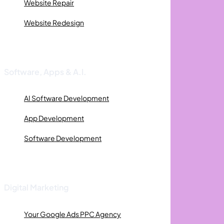
Website Repair
Website Redesign
Software, Apps & A.I.
AI Software Development
App Development
Software Development
Digital Marketing
Your Google Ads PPC Agency