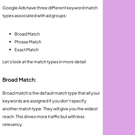
Google Ads have three different keyword match
types associated with ad groups:
Broad Match
Phrase Match
Exact Match
Let’s look at the match types in more detail:
Broad Match:
Broad match is the default match type that all your
keywords are assigned if you don’t specify
another match type. They will give you the widest
reach. This drives more traffic but with less
relevancy.