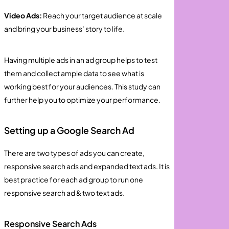
Video Ads:
Reach your target audience at scale
and bring your business’ story to life.
Having multiple ads in an ad group helps to test
them and collect ample data to see what is
working best for your audiences. This study can
further help you to optimize your performance.
Setting up a Google Search Ad
There are two types of ads you can create,
responsive search ads and expanded text ads. It is
best practice for each ad group to run one
responsive search ad & two text ads.
Responsive Search Ads