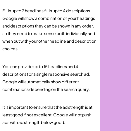
Fill in up to 7 headlines fill in up to 4 descriptions
Google will show a combination of your headings
and descriptions they can be shown in any order,
so they need to make sense both individually and
when put with your other headline and description
choices.
You can provide up to 15 headlines and 4
descriptions for a single responsive search ad.
Google will automatically show different
combinations depending on the search query.
It is important to ensure that the ad strength is at
least good if not excellent. Google will not push
ads with ad strength below good.