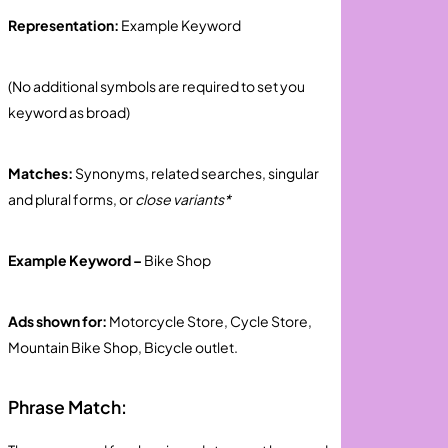
Representation:
Example Keyword
(No additional symbols are required to set you
keyword as broad)
Matches:
Synonyms, related searches, singular
and plural forms, or
close variants*
Example Keyword –
Bike Shop
Ads shown for:
Motorcycle Store, Cycle Store,
Mountain Bike Shop, Bicycle outlet.
Phrase Match: