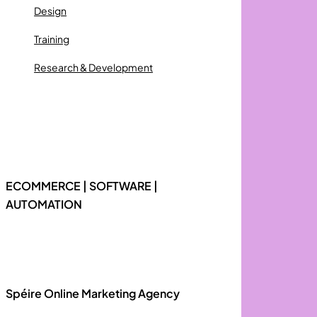
Design
Training
Research & Development
ECOMMERCE | SOFTWARE |
AUTOMATION
Spéire Online Marketing Agency