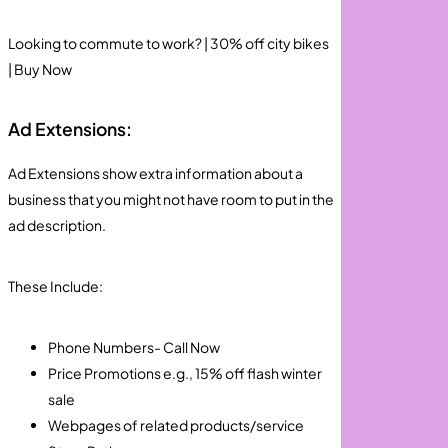
Looking to commute to work? | 30% off city bikes
| Buy Now
Ad Extensions:
Ad Extensions show extra information about a
business that you might not have room to put in the
ad description.
These Include:
Phone Numbers- Call Now
Price Promotions e.g., 15% off flash winter
sale
Webpages of related products/service