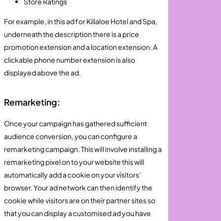
Store Ratings
For example, in this ad for Killaloe Hotel and Spa,
underneath the description there is a price
promotion extension and a location extension. A
clickable phone number extension is also
displayed above the ad.
Remarketing:
Once your campaign has gathered sufficient
audience conversion, you can configure a
remarketing campaign. This will involve installing a
remarketing pixel on to your website this will
automatically add a cookie on your visitors’
browser. Your ad network can then identify the
cookie while visitors are on their partner sites so
that you can display a customised ad you have