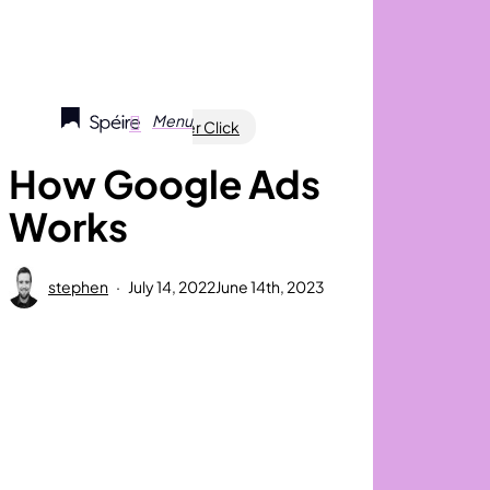
Skip
to
main
content
search
Menu
Marketing
Pay Per Click
How Google Ads
Works
stephen
July 14, 2022
June 14th, 2023