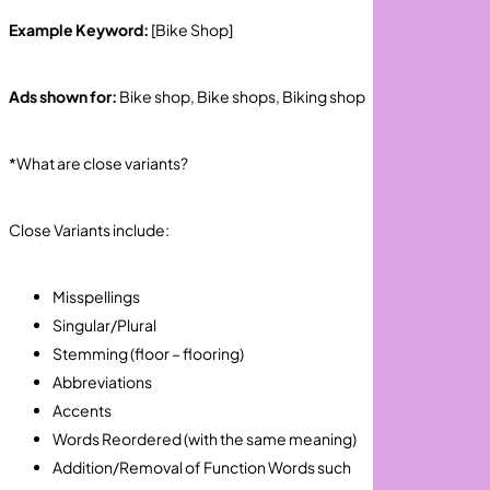
Example Keyword:
[Bike Shop]
Ads shown for:
Bike shop, Bike shops, Biking shop
*What are close variants?
Close Variants include:
Misspellings
Singular/Plural
Stemming (floor – flooring)
Abbreviations
Accents
Words Reordered (with the same meaning)
Addition/Removal of Function Words such