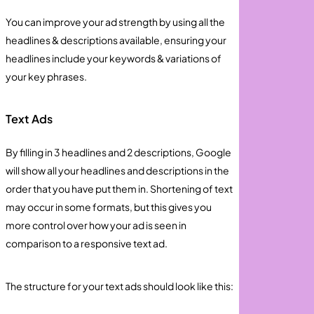
You can improve your ad strength by using all the
headlines & descriptions available, ensuring your
headlines include your keywords & variations of
your key phrases.
Text Ads
By filling in 3 headlines and 2 descriptions, Google
will show all your headlines and descriptions in the
order that you have put them in. Shortening of text
may occur in some formats, but this gives you
more control over how your ad is seen in
comparison to a responsive text ad.
The structure for your text ads should look like this: