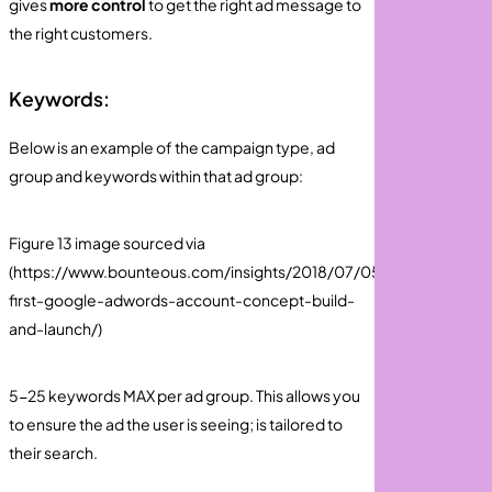
gives
more control
to get the right ad message to
the right customers.
Keywords:
Below is an example of the campaign type, ad
group and keywords within that ad group:
Figure 13 image sourced via
(https://www.bounteous.com/insights/2018/07/05/your-
first-google-adwords-account-concept-build-
and-launch/)
5-25 keywords MAX per ad group. This allows you
to ensure the ad the user is seeing; is tailored to
their search.