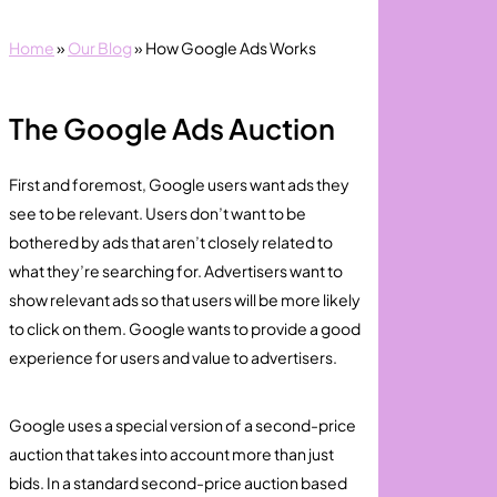
Home
»
Our Blog
»
How Google Ads Works
The Google Ads Auction
First and foremost, Google users want ads they
see to be relevant. Users don’t want to be
bothered by ads that aren’t closely related to
what they’re searching for. Advertisers want to
show relevant ads so that users will be more likely
to click on them. Google wants to provide a good
experience for users and value to advertisers.
Google uses a special version of a second-price
auction that takes into account more than just
bids. In a standard second-price auction based