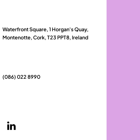
Waterfront Square, 1 Horgan's Quay,
Montenotte, Cork, T23 PPT8, Ireland
(086) 022 8990