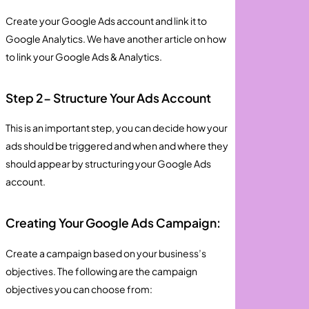
Create your Google Ads account and link it to
Google Analytics. We have another article on how
to link your Google Ads & Analytics.
Step 2- Structure Your Ads Account
This is an important step, you can decide how your
ads should be triggered and when and where they
should appear by structuring your Google Ads
account.
Creating Your Google Ads Campaign:
Create a campaign based on your business’s
objectives. The following are the campaign
objectives you can choose from: