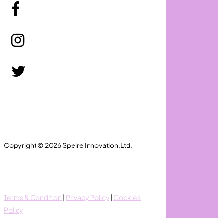
Copyright © 2026 Speire Innovation.Ltd.
Terms & Condition
|
Privacy Policy
|
Cookies
Policy