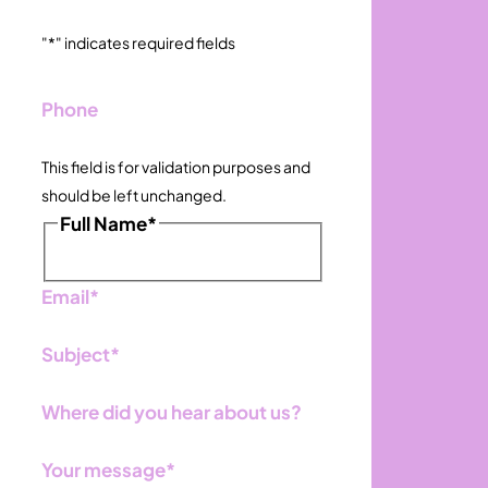
"
*
" indicates required fields
Phone
This field is for validation purposes and
should be left unchanged.
Full Name
*
First
Email
*
Subject
*
Where did you hear about us?
Your message
*