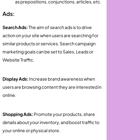
as prepositions, conjunctions, articles, etc.
Ads:
Search Ads:
The aim of search ads is to drive
action on your site when users are searching for
similar products or services. Search campaign
marketing goals can be set to Sales, Leads or
Website Traffic.
Display Ads:
Increase brand awareness when
users are browsing content they are interested in
online.
Shopping Ads:
Promote your products, share
details about your inventory, and boost traffic to
your online or physical store.