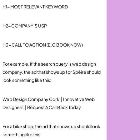
H1- MOST RELEVANT KEYWORD
H2- COMPANY’S USP
H3- CALL TO ACTION (E.G BOOK NOW)
For example, if the search query is web design
company, the ad that shows up for Spéire should
look something like this:
Web Design Company Cork │Innovative Web
Designers │Request A Call Back Today
For a bike shop, the ad that shows up should look
something like this: