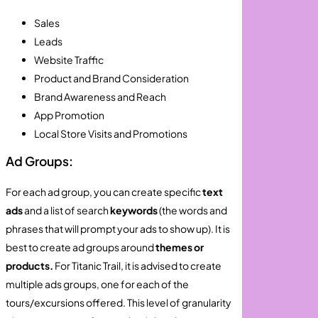
Sales
Leads
Website Traffic
Product and Brand Consideration
Brand Awareness and Reach
App Promotion
Local Store Visits and Promotions
Ad Groups:
For each ad group, you can create specific
text
ads
and a list of search
keywords
(the words and
phrases that will prompt your ads to show up). It is
best to create ad groups around
themes or
products.
For Titanic Trail, it is advised to create
multiple ads groups, one for each of the
tours/excursions offered. This level of granularity