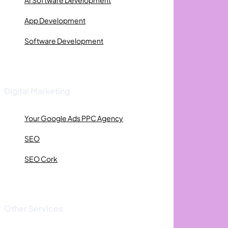
AI Software Development
App Development
Software Development
Digital Marketing
Your Google Ads PPC Agency
SEO
SEO Cork
Other Services