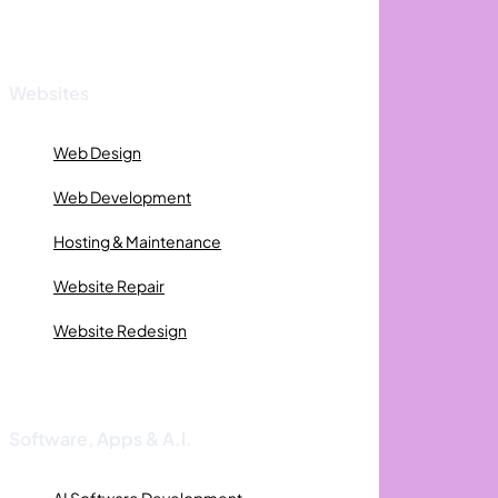
Websites
Web Design
Web Development
Hosting & Maintenance
Website Repair
Website Redesign
Software, Apps & A.I.