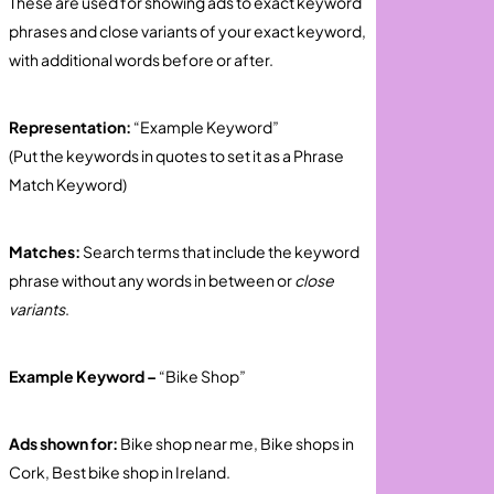
These are used for showing ads to exact keyword
phrases and close variants of your exact keyword,
with additional words before or after.
Representation:
“Example Keyword”
(Put the keywords in quotes to set it as a Phrase
Match Keyword)
Matches:
Search terms that include the keyword
phrase without any words in between or
close
variants
.
Example Keyword –
“Bike Shop”
Ads shown for:
Bike shop near me, Bike shops in
Cork, Best bike shop in Ireland.