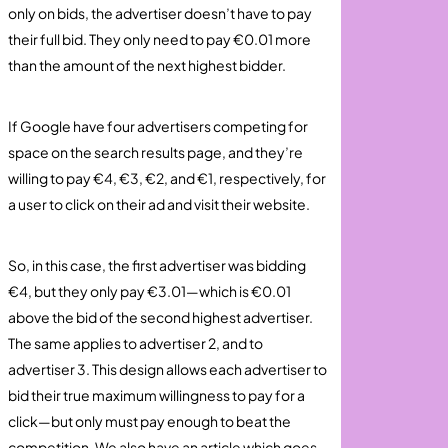
only on bids, the advertiser doesn’t have to pay
their full bid. They only need to pay €0.01 more
than the amount of the next highest bidder.
If Google have four advertisers competing for
space on the search results page, and they’re
willing to pay €4, €3, €2, and €1, respectively, for
a user to click on their ad and visit their website.
So, in this case, the first advertiser was bidding
€4, but they only pay €3.01—which is €0.01
above the bid of the second highest advertiser.
The same applies to advertiser 2, and to
advertiser 3. This design allows each advertiser to
bid their true maximum willingness to pay for a
click—but only must pay enough to beat the
competition. We also have an article which goes