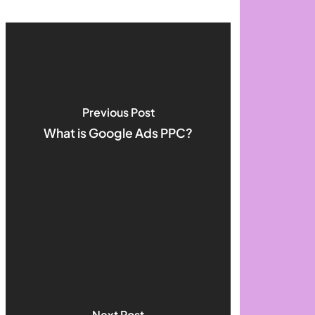
Previous Post
What is Google Ads PPC?
Next Post