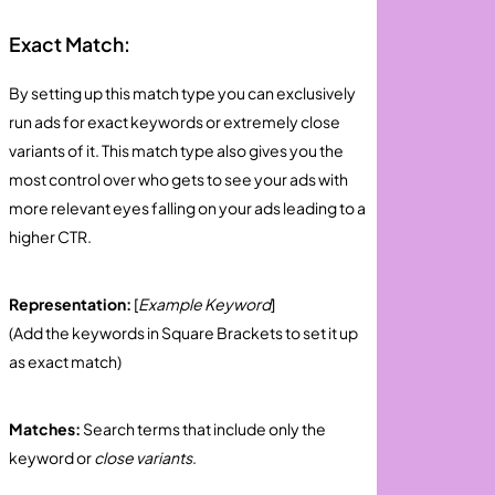
Exact Match:
By setting up this match type you can exclusively
run ads for exact keywords or extremely close
variants of it. This match type also gives you the
most control over who gets to see your ads with
more relevant eyes falling on your ads leading to a
higher CTR.
Representation:
[
Example Keyword
]
(Add the keywords in Square Brackets to set it up
as exact match)
Matches:
Search terms that include only the
keyword or
close variants
.