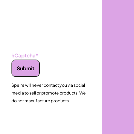
hCaptcha
*
Submit
Speire will never contact you via social
media to sell or promote products. We
do not manufacture products.