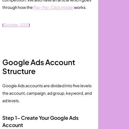
through how the
Pay-Per-Click model
works.
(
Google, 2021
)
Google Ads Account
Structure
Google Ads accounts are divided into five levels:
the account, campaign, ad group, keyword, and
ad levels.
Step 1- Create Your Google Ads
Account