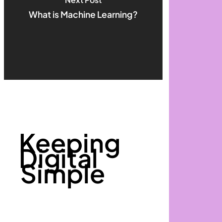
What is Machine Learning?
Keeping
Digital
Simple