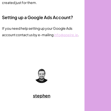
created just for them.
Setting up a Google Ads Account?
If you need help setting up your Google Ads
account contact us by e-mailing
info@speire.ie
.
stephen